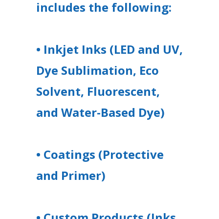
includes the following:
• Inkjet Inks (LED and UV,
Dye Sublimation, Eco
Solvent, Fluorescent,
and Water-Based Dye)
• Coatings (Protective
and Primer)
• Custom Products (Inks,