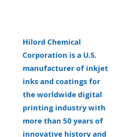
Hilord Chemical
Corporation is a U.S.
manufacturer of inkjet
inks and coatings for
the worldwide digital
printing industry with
more than 50 years of
innovative history and