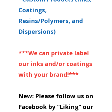
Coatings,
Resins/Polymers, and
Dispersions)
***We can private label
our inks and/or coatings
with your brand!***
New: Please follow us on
Facebook by "Liking" our