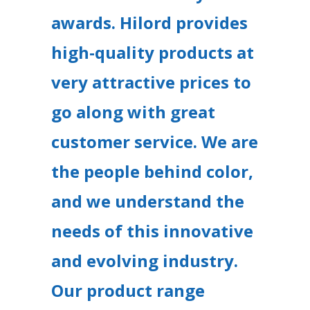
awards. Hilord provides
high-quality products at
very attractive prices to
go along with great
customer service. We are
the people behind color,
and we understand the
needs of this innovative
and evolving industry.
Our product range