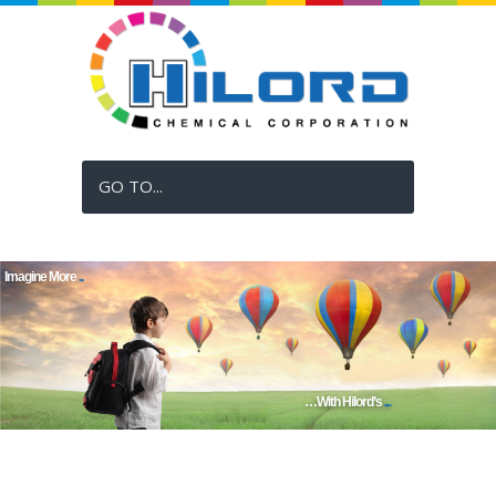
GO TO...
Imagine More
Vividly...
…With Hilord’s
Digital Inks!