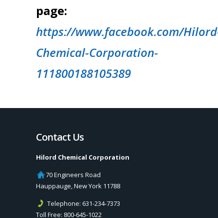
page:
https://www.facebook.com/Hilord
Chemical-Corporation-
111800188105389
Contact Us
Hilord Chemical Corporation
70 Engineers Road
Hauppauge
,
New York
11788
Telephone:
631-234-7373
Toll Free:
800-645-1022