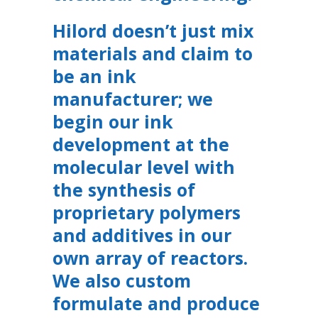
Hilord doesn’t just mix
materials and claim to
be an ink
manufacturer; we
begin our ink
development at the
molecular level with
the synthesis of
proprietary polymers
and additives in our
own array of reactors.
We also custom
formulate and produce