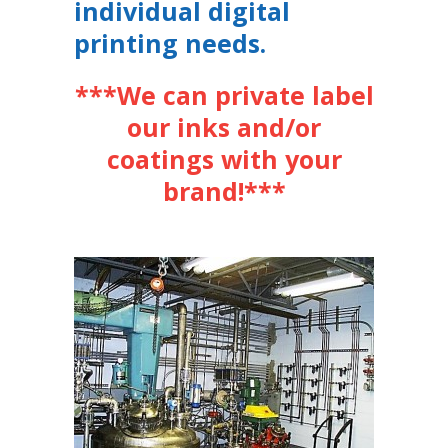
individual digital
printing needs.
***We can private label
our inks and/or
coatings with your
brand!***