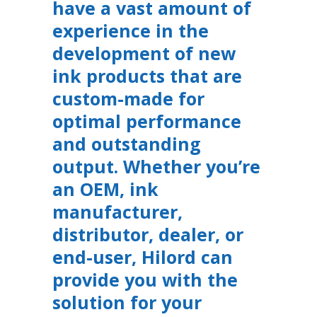
have a vast amount of
experience in the
development of new
ink products that are
custom-made for
optimal performance
and outstanding
output. Whether you’re
an OEM, ink
manufacturer,
distributor, dealer, or
end-user, Hilord can
provide you with the
solution for your