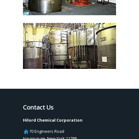
Contact Us
Hilord Chemical Corporation
70 Engineers Road
Hauppauge
,
New York
11788