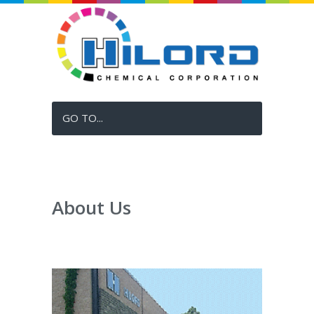
GO TO...
About Us