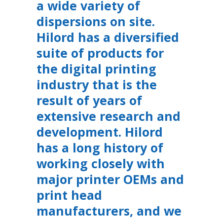
a wide variety of
dispersions on site.
Hilord has a diversified
suite of products for
the digital printing
industry that is the
result of years of
extensive research and
development. Hilord
has a long history of
working closely with
major printer OEMs and
print head
manufacturers, and we