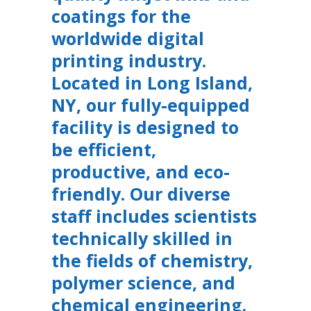
coatings for the
worldwide digital
printing industry.
Located in Long Island,
NY, our fully-equipped
facility is designed to
be efficient,
productive, and eco-
friendly. Our diverse
staff includes scientists
technically skilled in
the fields of chemistry,
polymer science, and
chemical engineering.