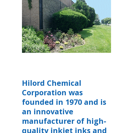
Hilord Chemical
Corporation was
founded in 1970 and is
an innovative
manufacturer of high-
quality inkjet inks and