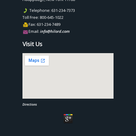
Telephone:
631-234-7373
Toll Free:
800-645-1022
Fax:
631-234-7489
Email:
info@hilord.com
Visit Us
Directions