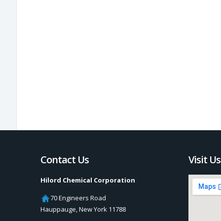
Contact Us
Visit Us
Hilord Chemical Corporation
70 Engineers Road
Hauppauge
,
New York
11788