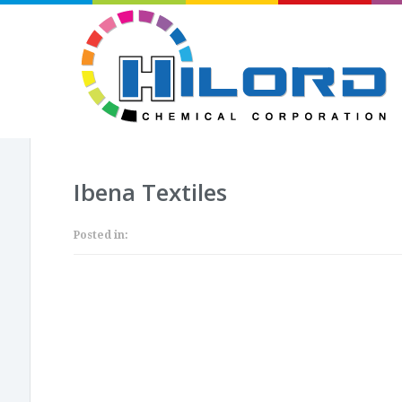
Ibena Textiles
Posted in: