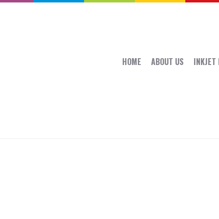
HOME
ABOUT US
INKJET