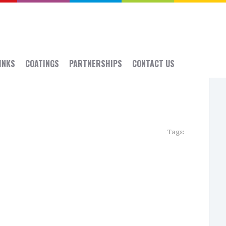
 INKS
COATINGS
PARTNERSHIPS
CONTACT US
Tags:
Rece
Post
SGIA:
Sept
14-
16,
2016