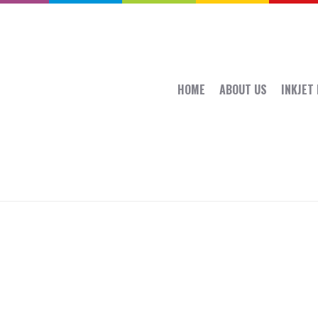
HOME
ABOUT US
INKJET