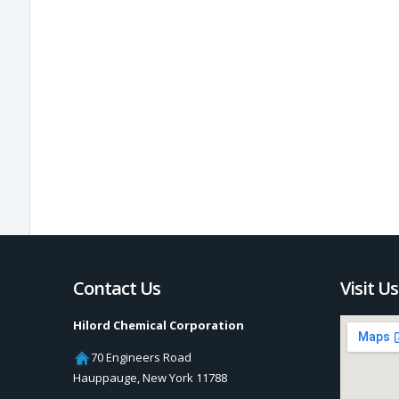
Contact Us
Visit Us
Hilord Chemical Corporation
70 Engineers Road
Hauppauge
,
New York
11788