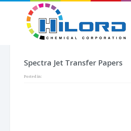
Spectra Jet Transfer Papers
Posted in: