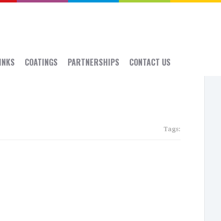
 INKS
COATINGS
PARTNERSHIPS
CONTACT US
Tags:
Rece
Post
SGIA:
Sept
14-
16,
2016