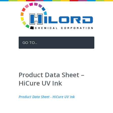
GO TO...
Product Data Sheet –
HiCure UV Ink
Product Data Sheet - HiCure UV Ink