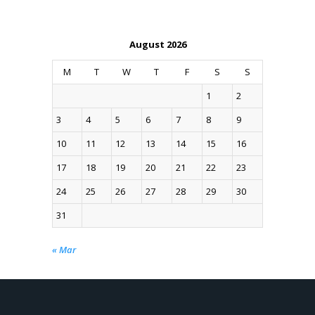
August 2026
M
T
W
T
F
S
S
1
2
3
4
5
6
7
8
9
10
11
12
13
14
15
16
17
18
19
20
21
22
23
24
25
26
27
28
29
30
31
« Mar