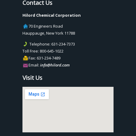
Contact Us
Hilord Chemical Corporation
70 Engineers Road
Hauppauge
,
New York
11788
Telephone:
631-234-7373
Toll Free:
800-645-1022
Fax:
631-234-7489
Email:
info@hilord.com
Visit Us